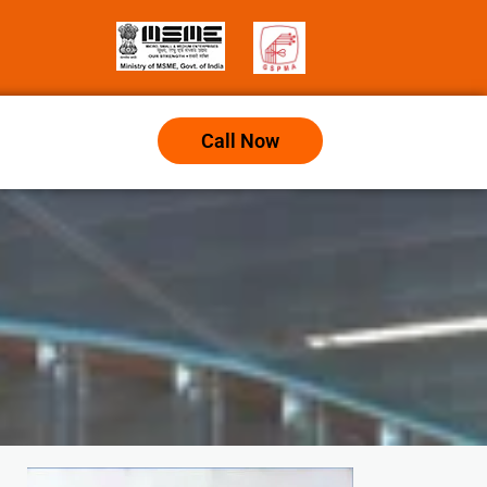
Call Now