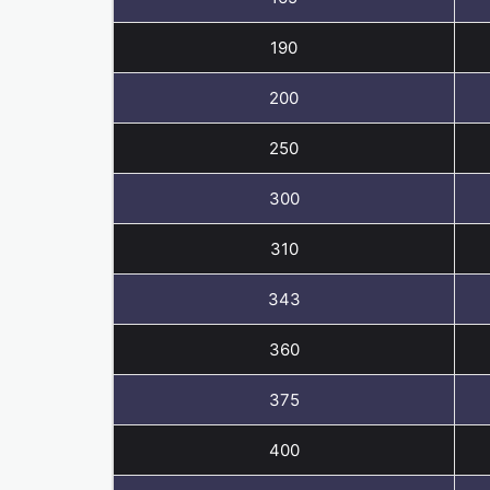
190
200
250
300
310
343
360
375
400