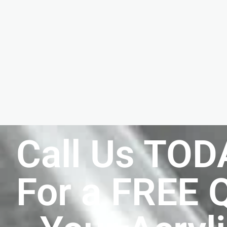
Call Us TOD
For a FREE 