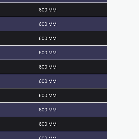
600 MM
600 MM
600 MM
600 MM
600 MM
600 MM
600 MM
600 MM
600 MM
600 MM