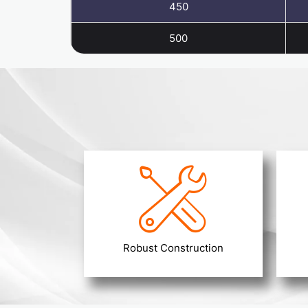
450
500
Robust Construction