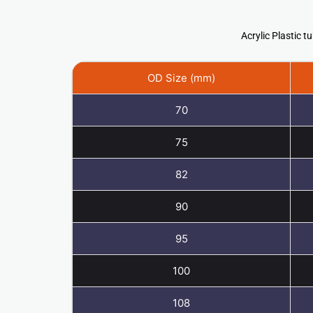
Acrylic Plastic
OD Size (mm)
70
75
82
90
95
100
108