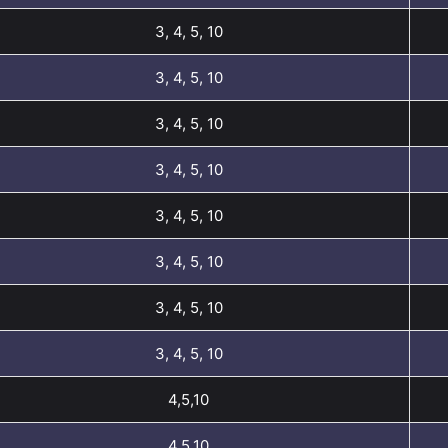
3, 4, 5, 10
3, 4, 5, 10
3, 4, 5, 10
3, 4, 5, 10
3, 4, 5, 10
3, 4, 5, 10
3, 4, 5, 10
3, 4, 5, 10
4,5,10
4,5,10