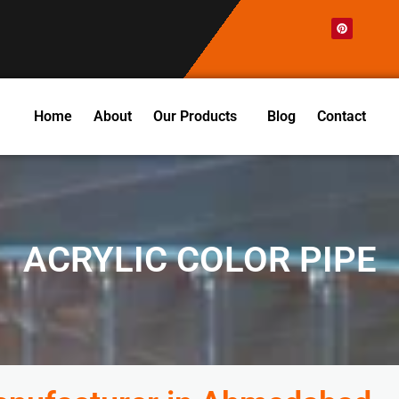
P
i
n
t
e
r
e
s
t
Home
About
Our Products
Blog
Contact
ACRYLIC COLOR PIPE