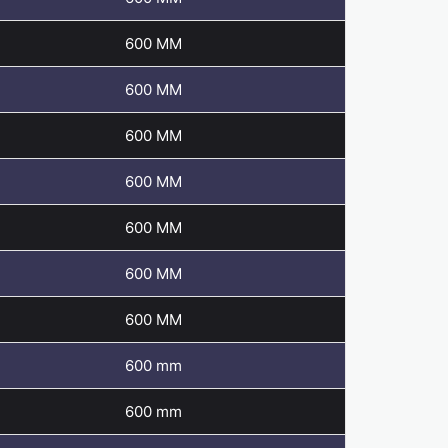
600 MM
600 MM
600 MM
600 MM
600 MM
600 MM
600 MM
600 mm
600 mm