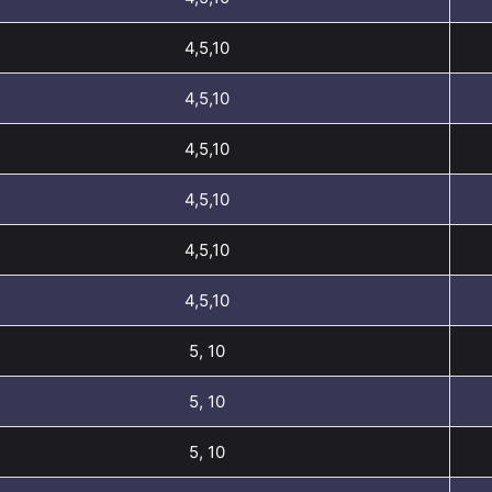
4,5,10
4,5,10
4,5,10
4,5,10
4,5,10
4,5,10
5, 10
5, 10
5, 10