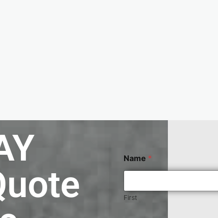
AY
Name
*
Quote
First