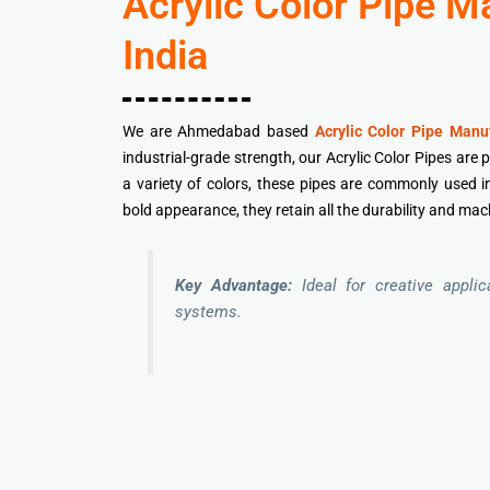
Acrylic Color Pipe 
India
We are Ahmedabad based
Acrylic Color Pipe Manuf
industrial-grade strength, our Acrylic Color Pipes are 
a variety of colors, these pipes are commonly used in 
bold appearance, they retain all the durability and mach
Key Advantage:
Ideal for creative appli
systems.