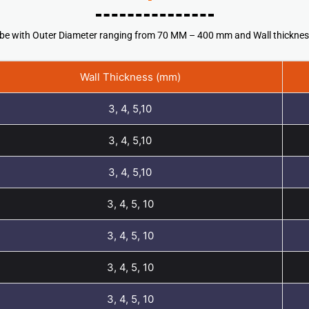
 tube with Outer Diameter ranging from 70 MM – 400 mm and Wall thickn
Wall Thickness (mm)
3, 4, 5,10
3, 4, 5,10
3, 4, 5,10
3, 4, 5, 10
3, 4, 5, 10
3, 4, 5, 10
3, 4, 5, 10