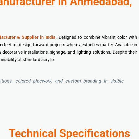
Manufacturer in Ahmedabad,
acturer & Supplier in India
. Designed to combine vibrant color with
perfect for design-forward projects where aesthetics matter. Available in
decorative installations, signage, and lighting solutions. Despite their
inability of standard acrylic.
cations, colored pipework, and custom branding in visible
Technical Specifications