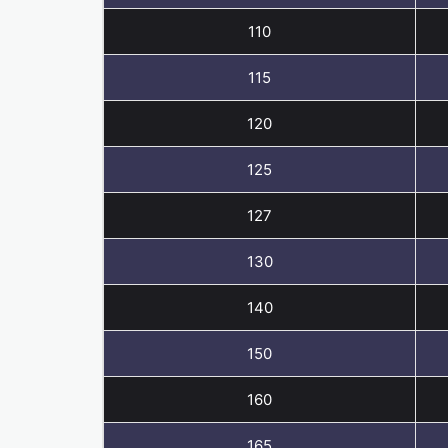
110
115
120
125
127
130
140
150
160
165