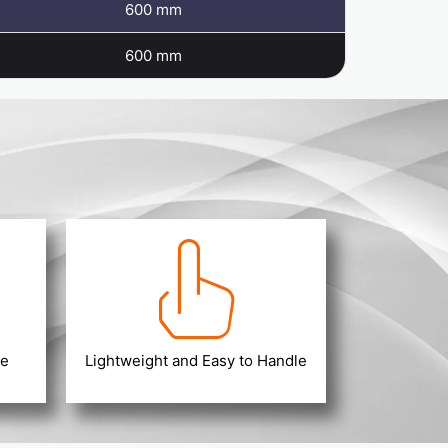
600 mm
600 mm
ce
Lightweight and Easy to Handle