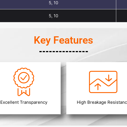
5, 10
5, 10
Key Features
Excellent Transparency
High Breakage Resistan