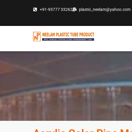
Skip
+91-93777 33262
plastic_neelam@yahoo.com
to
content