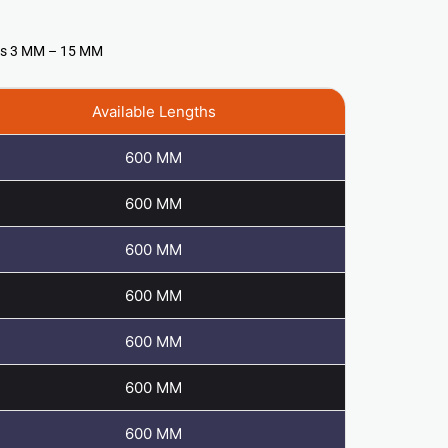
ess 3 MM – 15 MM
Available Lengths
600 MM
600 MM
600 MM
600 MM
600 MM
600 MM
600 MM