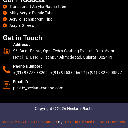
Transparent Acrylic Plastic Tube
Milky Acrylic Plastic Tube
Acrylic Transparent Pipe
Acrylic Sheets
Get in Touch
Address :
96, Balaji Estate, Opp. Zedex Clothing Pvt Ltd., Opp. Avtar
Hotel, N.H. No. 8, Isanpur, Ahmedabad, Gujarat.-382443.
Phone Number :
+(91)-93777 33262 | +(91)-95583 26622 | +(91)-93270 03577
Email ID :
plastic_neelam@yahoo.com
Copyright © 2026 Neelam Plastic
Website Design & Development
By :
Dev Digital Media
–
SEO Company