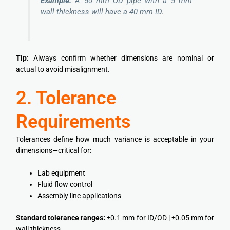
Example:
A 50 mm OD pipe with a 5 mm
wall thickness will have a 40 mm ID.
Tip:
Always confirm whether dimensions are nominal or
actual to avoid misalignment.
2. Tolerance
Requirements
Tolerances define how much variance is acceptable in your
dimensions—critical for:
Lab equipment
Fluid flow control
Assembly line applications
Standard tolerance ranges:
±0.1 mm for ID/OD | ±0.05 mm for
wall thickness