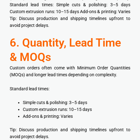
Standard lead times: Simple cuts & polishing: 3–5 days
Custom extrusion runs: 10–15 days Add-ons & printing: Varies
Tip: Discuss production and shipping timelines upfront to
avoid project delays.
6. Quantity, Lead Time
& MOQs
Custom orders often come with Minimum Order Quantities
(MOQs) and longer lead times depending on complexity.
Standard lead times:
Simple cuts & polishing: 3–5 days
Custom extrusion runs: 10–15 days
Add-ons & printing: Varies
Tip: Discuss production and shipping timelines upfront to
avoid project delays.