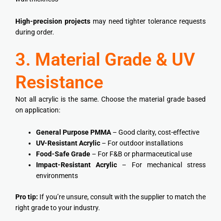
High-precision projects
may need tighter tolerance requests
during order.
3. Material Grade & UV
Resistance
Not all acrylic is the same. Choose the material grade based
on application:
General Purpose PMMA
– Good clarity, cost-effective
UV-Resistant Acrylic
– For outdoor installations
Food-Safe Grade
– For F&B or pharmaceutical use
Impact-Resistant Acrylic
– For mechanical stress
environments
Pro tip:
If you’re unsure, consult with the supplier to match the
right grade to your industry.