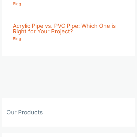
Blog
Acrylic Pipe vs. PVC Pipe: Which One is
Right for Your Project?
Blog
Our Products