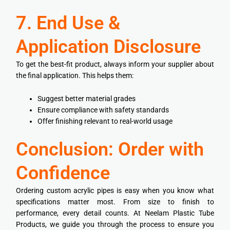
7. End Use &
Application Disclosure
To get the best-fit product, always inform your supplier about
the final application. This helps them:
Suggest better material grades
Ensure compliance with safety standards
Offer finishing relevant to real-world usage
Conclusion: Order with
Confidence
Ordering custom acrylic pipes is easy when you know what
specifications matter most. From size to finish to
performance, every detail counts. At Neelam Plastic Tube
Products, we guide you through the process to ensure you