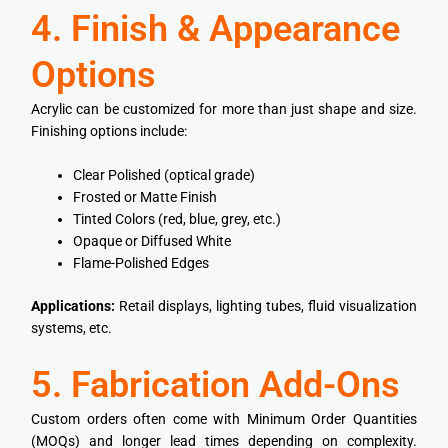
4. Finish & Appearance
Options
Acrylic can be customized for more than just shape and size.
Finishing options include:
Clear Polished (optical grade)
Frosted or Matte Finish
Tinted Colors (red, blue, grey, etc.)
Opaque or Diffused White
Flame-Polished Edges
Applications:
Retail displays, lighting tubes, fluid visualization
systems, etc.
5. Fabrication Add-Ons
Custom orders often come with Minimum Order Quantities
(MOQs) and longer lead times depending on complexity.