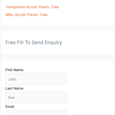
Transparent Acrylic Plastic Tube
Milky Acrylic Plastic Tube
Free Fill To Send Enquiry
First Name
Last Name
Email