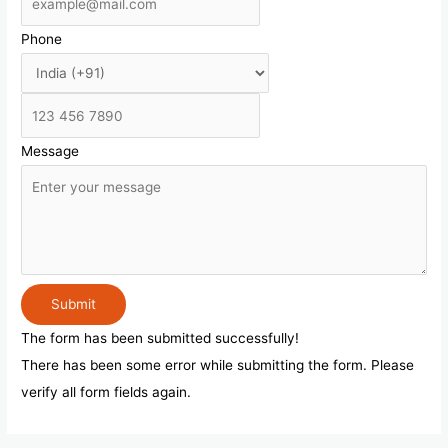
Phone
Message
Submit
The form has been submitted successfully!
There has been some error while submitting the form. Please
verify all form fields again.