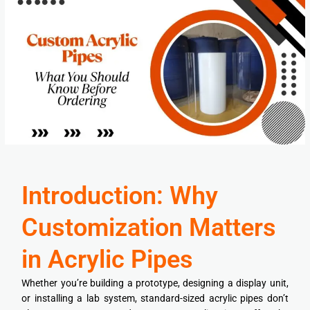
Introduction: Why
Customization Matters
in Acrylic Pipes
Whether you’re building a prototype, designing a display unit,
or installing a lab system, standard-sized acrylic pipes don’t