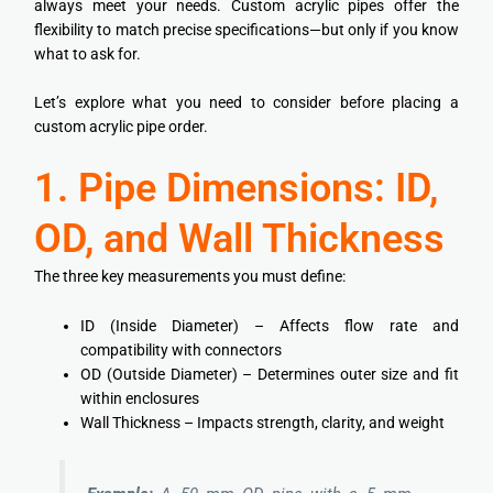
always meet your needs. Custom acrylic pipes offer the
flexibility to match precise specifications—but only if you know
what to ask for.
Let’s explore what you need to consider before placing a
custom acrylic pipe order.
1. Pipe Dimensions: ID,
OD, and Wall Thickness
The three key measurements you must define:
ID (Inside Diameter) – Affects flow rate and
compatibility with connectors
OD (Outside Diameter) – Determines outer size and fit
within enclosures
Wall Thickness – Impacts strength, clarity, and weight