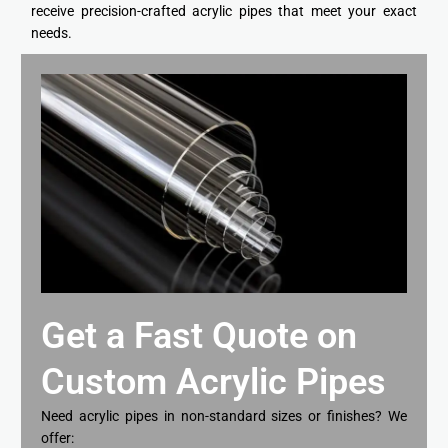
receive precision-crafted acrylic pipes that meet your exact
needs.
Get a Fast Quote on
Custom Acrylic Pipes
Need acrylic pipes in non-standard sizes or finishes? We
offer: