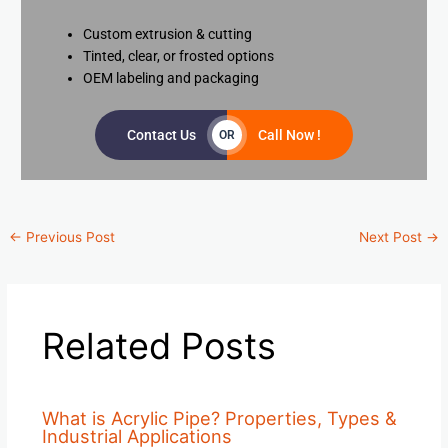
Custom extrusion & cutting
Tinted, clear, or frosted options
OEM labeling and packaging
Contact Us
Call Now !
OR
←
Previous Post
Next Post
→
Related Posts
What is Acrylic Pipe? Properties, Types &
Industrial Applications