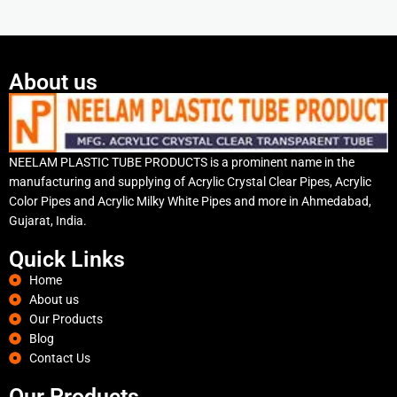
About us
NEELAM PLASTIC TUBE PRODUCTS is a prominent name in the
manufacturing and supplying of Acrylic Crystal Clear Pipes, Acrylic
Color Pipes and Acrylic Milky White Pipes and more in Ahmedabad,
Gujarat, India.
Quick Links
Home
About us
Our Products
Blog
Contact Us
Our Products