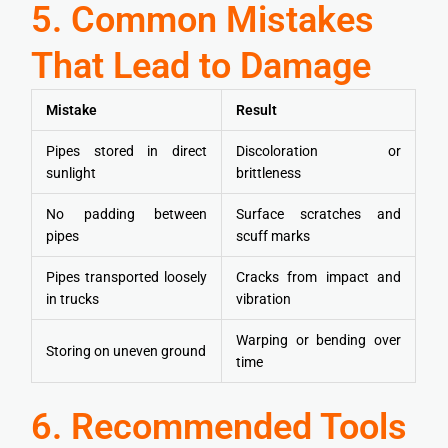
5. Common Mistakes
That Lead to Damage
Mistake
Result
Pipes stored in direct
Discoloration or
sunlight
brittleness
No padding between
Surface scratches and
pipes
scuff marks
Pipes transported loosely
Cracks from impact and
in trucks
vibration
Warping or bending over
Storing on uneven ground
time
6. Recommended Tools