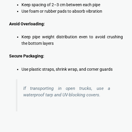
Keep spacing of 2–3 cm between each pipe
Use foam or rubber pads to absorb vibration
Avoid Overloading:
Keep pipe weight distribution even to avoid crushing
the bottom layers
Secure Packaging:
Use plastic straps, shrink wrap, and corner guards
If transporting in open trucks, use a
waterproof tarp and UV-blocking covers.