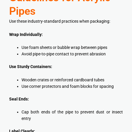
Pipes
Use these industry-standard practices when packaging:
Wrap Individually:
Use foam sheets or bubble wrap between pipes
Avoid pipe-to-pipe contact to prevent abrasion
Use Sturdy Containers:
Wooden crates or reinforced cardboard tubes
Use corner protectors and foam blocks for spacing
Seal Ends:
Cap both ends of the pipe to prevent dust or insect
entry
Label Clearly: