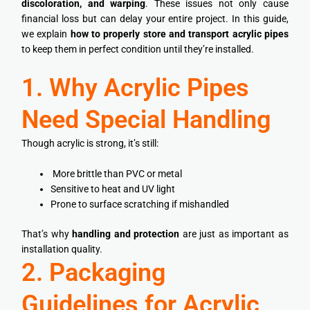
discoloration, and warping
. These issues not only cause
financial loss but can delay your entire project. In this guide,
we explain
how to properly store and transport acrylic pipes
to keep them in perfect condition until they’re installed.
1. Why Acrylic Pipes
Need Special Handling
Though acrylic is strong, it’s still:
More brittle than PVC or metal
Sensitive to heat and UV light
Prone to surface scratching if mishandled
That’s why
handling and protection
are just as important as
installation quality.
2. Packaging
Guidelines for Acrylic