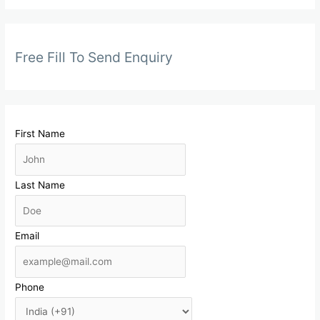
Free Fill To Send Enquiry
First Name
Last Name
Email
Phone