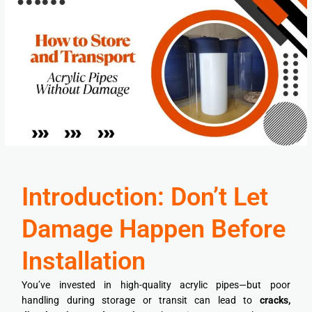
Introduction: Don’t Let
Damage Happen Before
Installation
You’ve invested in high-quality acrylic pipes—but poor
handling during storage or transit can lead to
cracks,