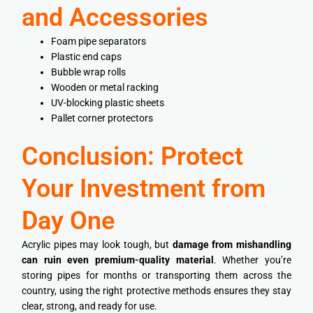
and Accessories
Foam pipe separators
Plastic end caps
Bubble wrap rolls
Wooden or metal racking
UV-blocking plastic sheets
Pallet corner protectors
Conclusion: Protect
Your Investment from
Day One
Acrylic pipes may look tough, but
damage from mishandling
can ruin even premium-quality material
. Whether you’re
storing pipes for months or transporting them across the
country, using the right protective methods ensures they stay
clear, strong, and ready for use.