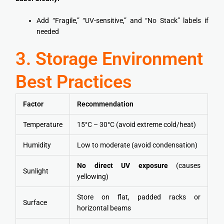
Add “Fragile,” “UV-sensitive,” and “No Stack” labels if
needed
3. Storage Environment
Best Practices
Factor
Recommendation
Temperature
15°C – 30°C (avoid extreme cold/heat)
Humidity
Low to moderate (avoid condensation)
No direct UV exposure
(causes
Sunlight
yellowing)
Store on flat, padded racks or
Surface
horizontal beams