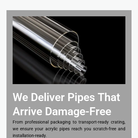
We Deliver Pipes That
Arrive Damage-Free
From professional packaging to transport-ready crating,
we ensure your acrylic pipes reach you scratch-free and
installation-ready.