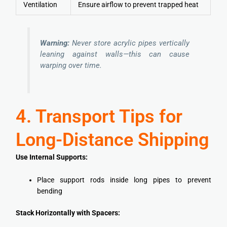
Ventilation
Ensure airflow to prevent trapped heat
Warning:
Never store acrylic pipes vertically
leaning against walls—this can cause
warping over time.
4. Transport Tips for
Long-Distance Shipping
Use Internal Supports:
Place support rods inside long pipes to prevent
bending
Stack Horizontally with Spacers: