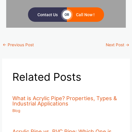
Contact Us
Call Now !
OR
←
Previous Post
Next Post
→
Related Posts
What is Acrylic Pipe? Properties, Types &
Industrial Applications
Blog
Acrylic Pipe vs. PVC Pipe: Which One is