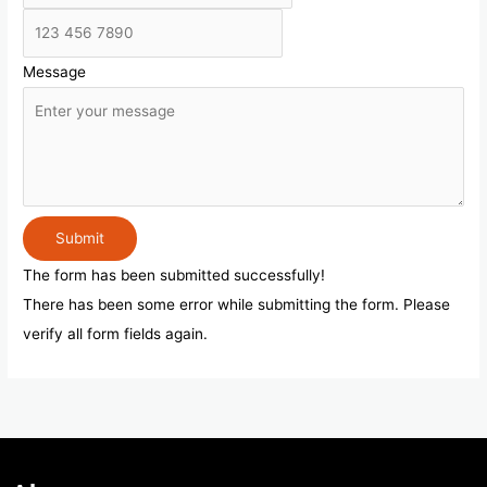
Message
Submit
The form has been submitted successfully!
There has been some error while submitting the form. Please
verify all form fields again.