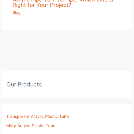
Right for Your Project?
Blog
Our Products
Transparent Acrylic Plastic Tube
Milky Acrylic Plastic Tube