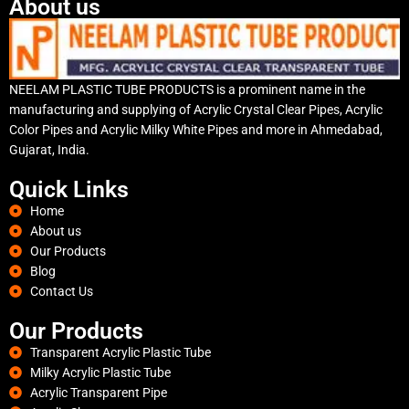
About us
NEELAM PLASTIC TUBE PRODUCTS is a prominent name in the
manufacturing and supplying of Acrylic Crystal Clear Pipes, Acrylic
Color Pipes and Acrylic Milky White Pipes and more in Ahmedabad,
Gujarat, India.
Quick Links
Home
About us
Our Products
Blog
Contact Us
Our Products
Transparent Acrylic Plastic Tube
Milky Acrylic Plastic Tube
Acrylic Transparent Pipe