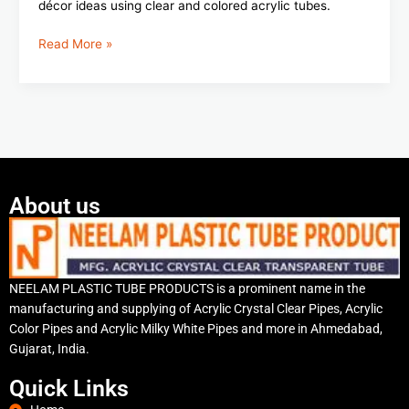
décor ideas using clear and colored acrylic tubes.
Read More »
About us
NEELAM PLASTIC TUBE PRODUCTS is a prominent name in the
manufacturing and supplying of Acrylic Crystal Clear Pipes, Acrylic
Color Pipes and Acrylic Milky White Pipes and more in Ahmedabad,
Gujarat, India.
Quick Links