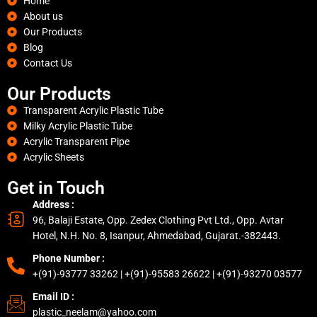
Home
About us
Our Products
Blog
Contact Us
Our Products
Transparent Acrylic Plastic Tube
Milky Acrylic Plastic Tube
Acrylic Transparent Pipe
Acrylic Sheets
Get in Touch
Address :
96, Balaji Estate, Opp. Zedex Clothing Pvt Ltd., Opp. Avtar
Hotel, N.H. No. 8, Isanpur, Ahmedabad, Gujarat.-382443.
Phone Number :
+(91)-93777 33262 | +(91)-95583 26622 | +(91)-93270 03577
Email ID :
plastic_neelam@yahoo.com