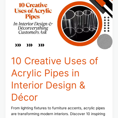
Uses
of
Acrylic
Pipes
in
Interior
Design
&
Décor
10 Creative Uses of
Acrylic Pipes in
Interior Design &
Décor
From lighting fixtures to furniture accents, acrylic pipes
are transforming modern interiors. Discover 10 inspiring