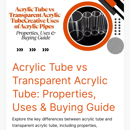
vs
Transparent
Acrylic
Tube:
Properties,
Uses
&
Buying
Guide
Acrylic Tube vs
Transparent Acrylic
Tube: Properties,
Uses & Buying Guide
Explore the key differences between acrylic tube and
transparent acrylic tube, including properties,