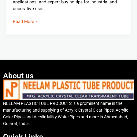
applications, and expert buying tips for industrial and
decorative use.
Read More »
About us
NEELAM PLASTIC TUBE PRODUCTS is a prominent name in the
manufacturing and supplying of Acrylic Crystal Clear Pipes, Acrylic
Color Pipes and Acrylic Milky White Pipes and more in Ahmedabad,
Gujarat, India.
Quick Links