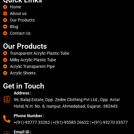
Home
About us
Our Products
Blog
Contact Us
Our Products
Transparent Acrylic Plastic Tube
Milky Acrylic Plastic Tube
Acrylic Transparent Pipe
Acrylic Sheets
Get in Touch
Address :
96, Balaji Estate, Opp. Zedex Clothing Pvt Ltd., Opp. Avtar
Hotel, N.H. No. 8, Isanpur, Ahmedabad, Gujarat.-382443.
Phone Number :
+(91)-93777 33262 | +(91)-95583 26622 | +(91)-93270 03577
Email ID :