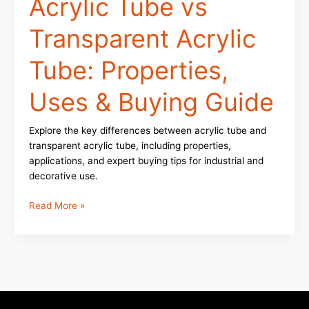
Acrylic Tube vs
Transparent Acrylic
Tube: Properties,
Uses & Buying Guide
Explore the key differences between acrylic tube and
transparent acrylic tube, including properties,
applications, and expert buying tips for industrial and
decorative use.
Read More »