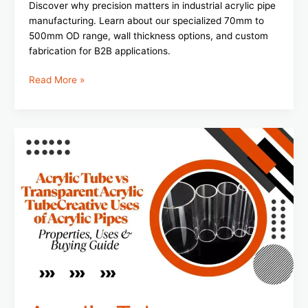
Discover why precision matters in industrial acrylic pipe
manufacturing. Learn about our specialized 70mm to
500mm OD range, wall thickness options, and custom
fabrication for B2B applications.
Read More »
Acrylic
Tube
vs
Transparent
Acrylic
Tube:
Properties,
Uses
&
Buying
Guide