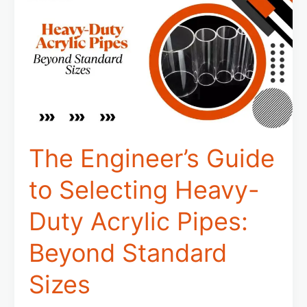
Guide
to
Selecting
Heavy-
Duty
Acrylic
Pipes:
Beyond
Standard
Sizes
The Engineer’s Guide
to Selecting Heavy-
Duty Acrylic Pipes:
Beyond Standard
Sizes