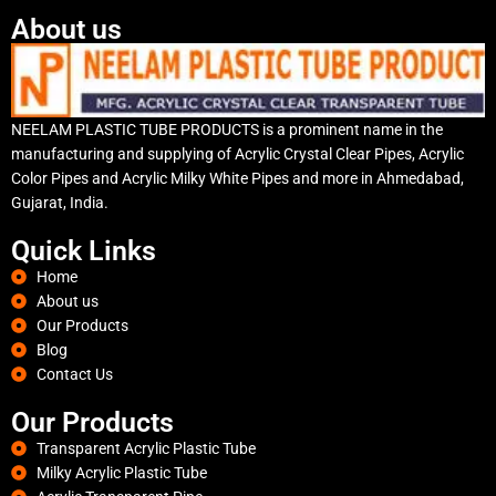
About us
NEELAM PLASTIC TUBE PRODUCTS is a prominent name in the
manufacturing and supplying of Acrylic Crystal Clear Pipes, Acrylic
Color Pipes and Acrylic Milky White Pipes and more in Ahmedabad,
Gujarat, India.
Quick Links
Home
About us
Our Products
Blog
Contact Us
Our Products
Transparent Acrylic Plastic Tube
Milky Acrylic Plastic Tube