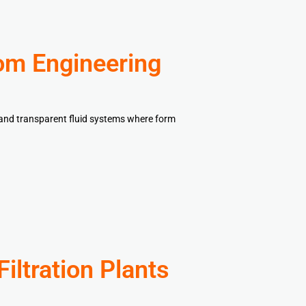
om Engineering
, and transparent fluid systems where form
iltration Plants