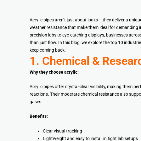
Acrylic pipes aren’t just about looks – they deliver a uniqu
weather resistance that make them ideal for demanding i
precision labs to eye-catching displays, businesses across
than just flow. In this blog, we explore the top 10 industr
keep coming back.
1. Chemical & Resear
Why they choose acrylic:
Acrylic pipes offer crystal-clear visibility, making them p
reactions. Their moderate chemical resistance also suppor
gases.
Benefits:
Clear visual tracking
Lightweight and easy to install in tight lab setups