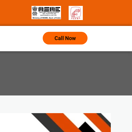
Call Now