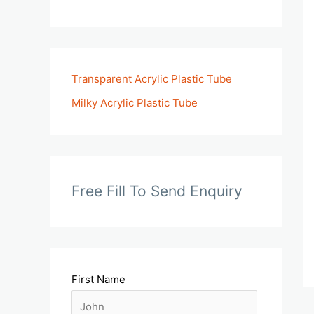
Transparent Acrylic Plastic Tube
Milky Acrylic Plastic Tube
Free Fill To Send Enquiry
First Name