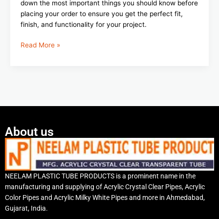
down the most important things you should know before
placing your order to ensure you get the perfect fit,
finish, and functionality for your project.
Read More »
About us
NEELAM PLASTIC TUBE PRODUCTS is a prominent name in the
manufacturing and supplying of Acrylic Crystal Clear Pipes, Acrylic
Color Pipes and Acrylic Milky White Pipes and more in Ahmedabad,
Gujarat, India.