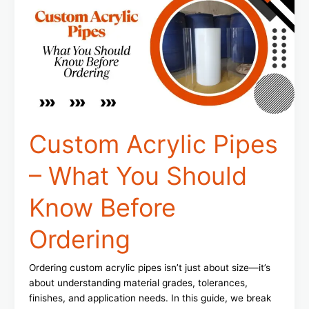
–
What
You
Should
Know
Before
Ordering
Custom Acrylic Pipes
– What You Should
Know Before
Ordering
Ordering custom acrylic pipes isn’t just about size—it’s
about understanding material grades, tolerances,
finishes, and application needs. In this guide, we break