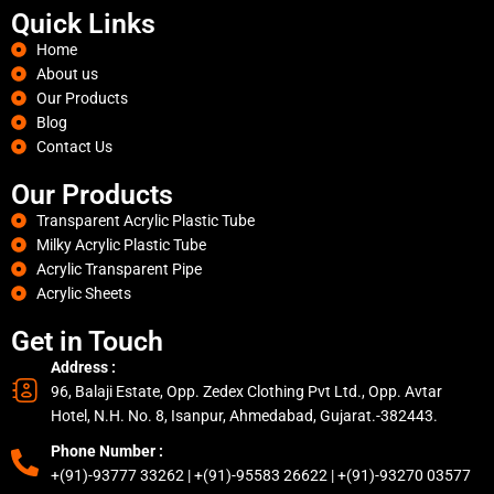
Quick Links
Home
About us
Our Products
Blog
Contact Us
Our Products
Transparent Acrylic Plastic Tube
Milky Acrylic Plastic Tube
Acrylic Transparent Pipe
Acrylic Sheets
Get in Touch
Address :
96, Balaji Estate, Opp. Zedex Clothing Pvt Ltd., Opp. Avtar
Hotel, N.H. No. 8, Isanpur, Ahmedabad, Gujarat.-382443.
Phone Number :
+(91)-93777 33262 | +(91)-95583 26622 | +(91)-93270 03577